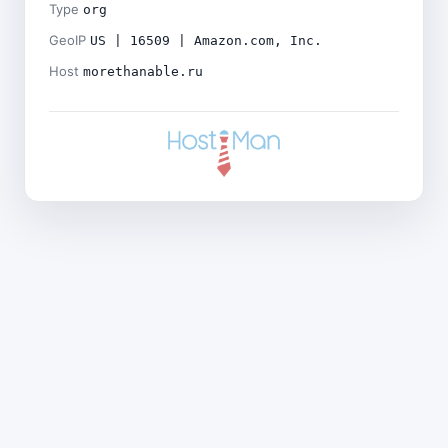
Type
org
GeoIP
US | 16509 | Amazon.com, Inc.
Host
morethanable.ru